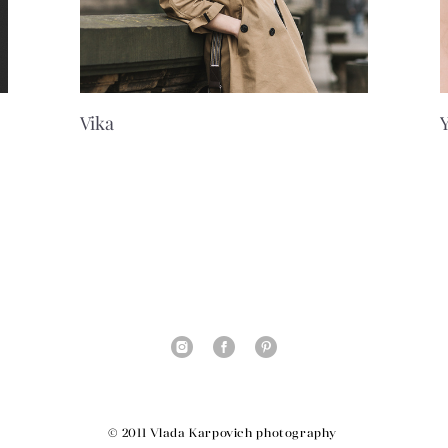
Vika
© 2011 Vlada Karpovich photography