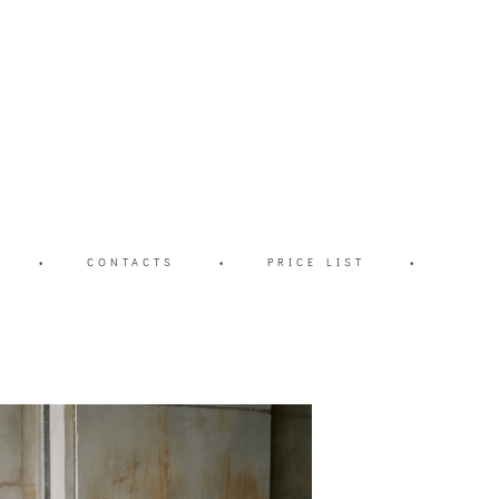
•
CONTACTS
•
PRICE LIST
•