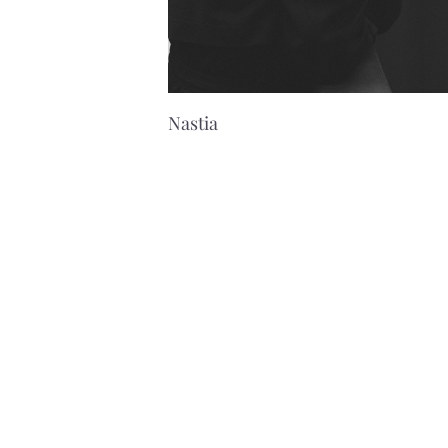
Nastia