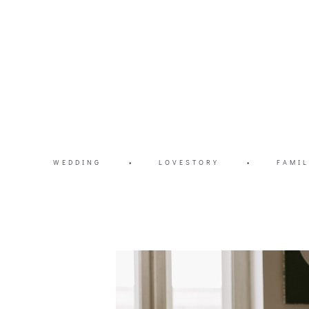
WEDDING
•
LOVESTORY
•
FAMIL