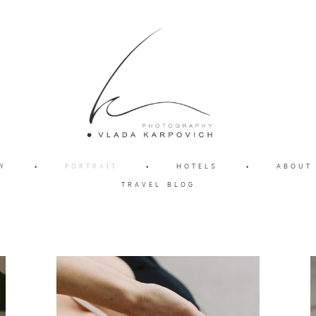
Y
•
PORTRAIT
•
HOTELS
•
ABOUT
TRAVEL BLOG