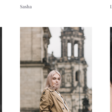
Sasha