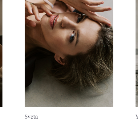
Sveta