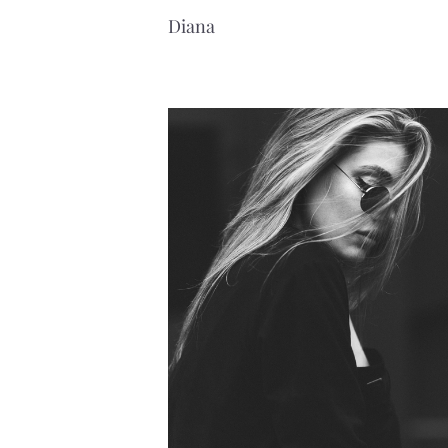
Diana