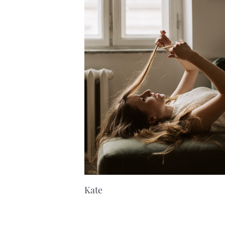
K
ate